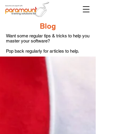
Blog
Want some regular tips & tricks to help you
master your software?
Pop back regularly for articles to help.