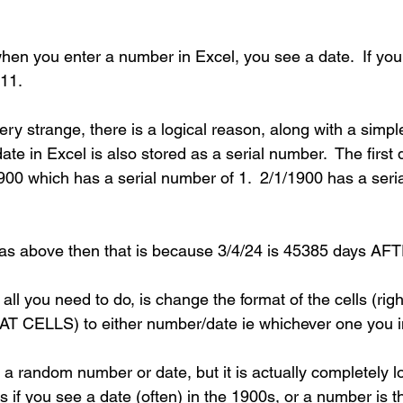
when you enter a number in Excel, you see a date.  If yo
11.
ery strange, there is a logical reason, along with a simpl
date in Excel is also stored as a serial number.  The first
900 which has a serial number of 1.  2/1/1900 has a seri
 as above then that is because 3/4/24 is 45385 days AF
 all you need to do, is change the format of the cells (righ
AT CELLS) to either number/date ie whichever one you i
 a random number or date, but it is actually completely l
s if you see a date (often) in the 1900s, or a number is 