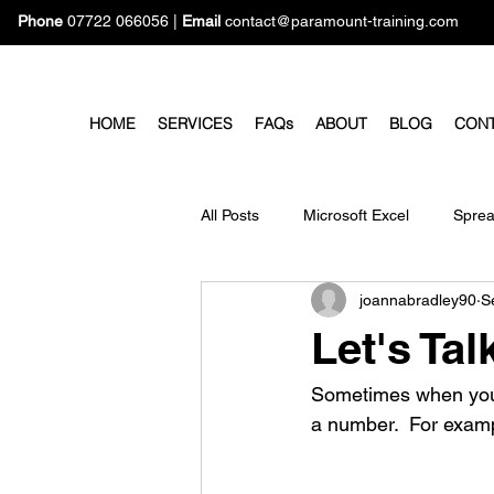
Phone
07722 066056
|
Email
contact@paramount-training.com
HOME
SERVICES
FAQs
ABOUT
BLOG
CON
All Posts
Microsoft Excel
Sprea
joannabradley90
S
Microsoft Forms
Microsoft Pro
Let's Ta
Sometimes when you e
a number.  For examp