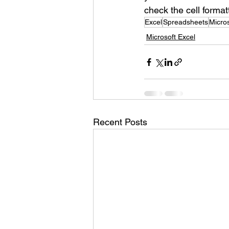
check the cell format
Excel
Spreadsheets
Micros
Microsoft Excel
Recent Posts