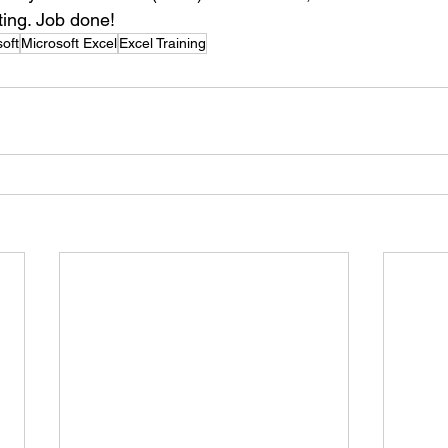
ting. Job done!
oft
Microsoft Excel
Excel Training