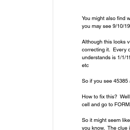
You might also find 
you may see 9/10/19
Although this looks v
correcting it.  Every 
understands is 1/1/1
etc
So if you see 45385
How to fix this?  Well
cell and go to FORM
So it might seem like
you know.  The clue i