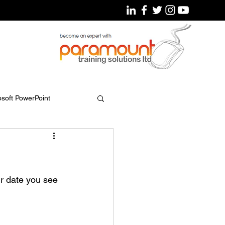
osoft PowerPoint
r date you see 