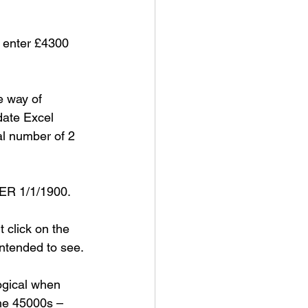
u enter £4300 
e way of 
 date Excel 
al number of 2 
TER 1/1/1900.
t click on the 
ntended to see. 
ogical when 
the 45000s – 