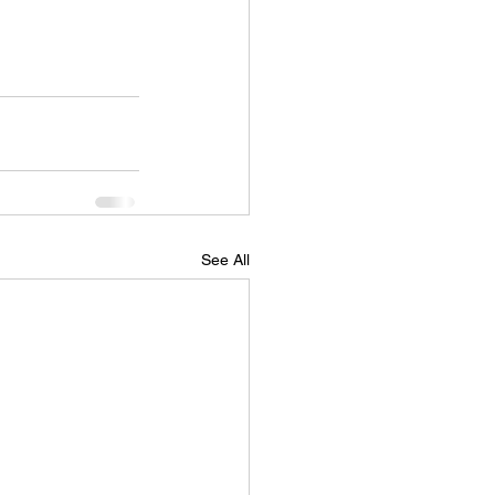
See All