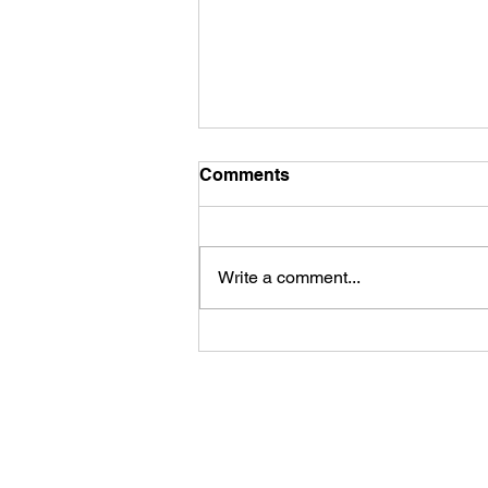
Comments
Write a comment...
What is a Pivot Table?
Paramount Training Solutions Ltd
contact@paramount-training.com
07722 066056