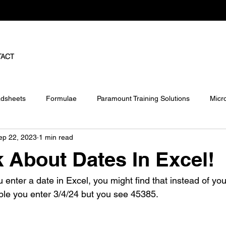
TACT
dsheets
Formulae
Paramount Training Solutions
Micr
ep 22, 2023
1 min read
ject
Pivot Tables
lk About Dates In Excel!
nter a date in Excel, you might find that instead of you
le you enter 3/4/24 but you see 45385.