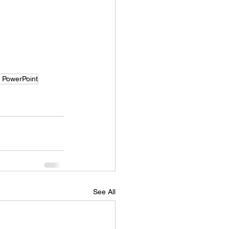
t PowerPoint
See All