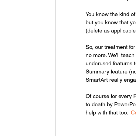
You know the kind of
but you know that yo
(delete as applicabl
So, our treatment for
no more. We’ll teach 
underused features t
Summary feature (no
SmartArt really engag
Of course for every 
to death by PowerPoi
help with that too. 
 C