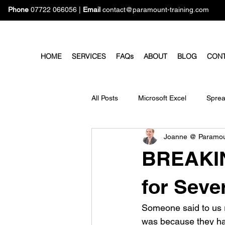
Phone
07722 066056
|
Email
contact@paramount-training.com
HOME
SERVICES
FAQs
ABOUT
BLOG
CON
All Posts
Microsoft Excel
Sprea
Joanne @ Paramo
Microsoft Forms
Microsoft Pro
BREAKIN
for Seve
Someone said to us r
was because they had