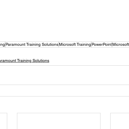
ing
Paramount Training Solutions
Microsoft Training
PowerPoint
Microsof
aramount Training Solutions