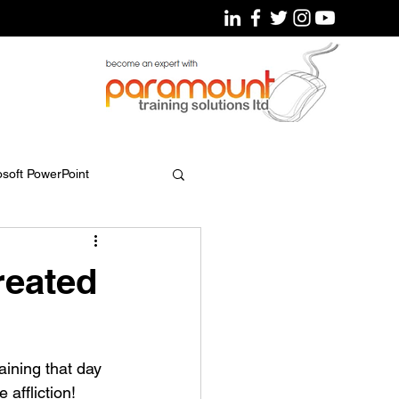
osoft PowerPoint
eated
ining that day 
affliction!