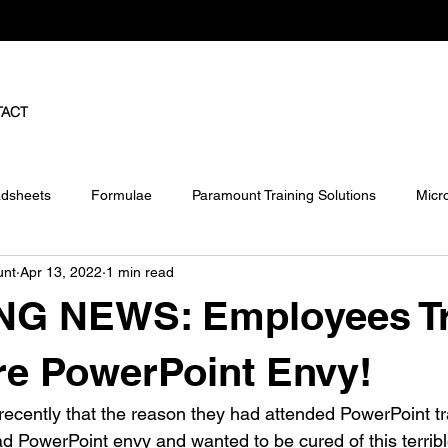
TACT
dsheets
Formulae
Paramount Training Solutions
Micr
unt
Apr 13, 2022
1 min read
ject
Pivot Tables
G NEWS: Employees Tr
re PowerPoint Envy!
ecently that the reason they had attended PowerPoint tra
 PowerPoint envy and wanted to be cured of this terrible 