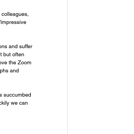
 colleagues, 
/impressive 
ons and suffer 
t but often 
love the Zoom 
aphs and 
has succumbed 
ckily we can 