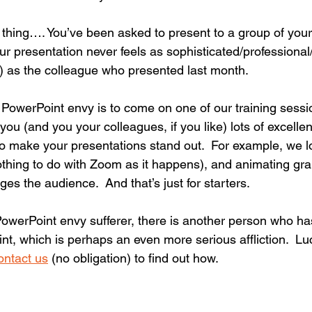
 thing…. You’ve been asked to present to a group of your
ur presentation never feels as sophisticated/professional
e) as the colleague who presented last month.
 PowerPoint envy is to come on one of our training sessi
you (and you your colleagues, if you like) lots of excellen
o make your presentations stand out.  For example, we 
thing to do with Zoom as it happens), and animating gr
es the audience.  And that’s just for starters.
PowerPoint envy sufferer, there is another person who 
nt, which is perhaps an even more serious affliction.  Lu
ontact us
 (no obligation) to find out how.