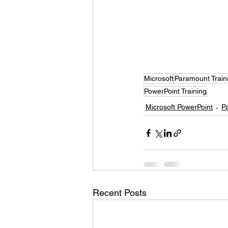
Microsoft
Paramount Train
PowerPoint Training
Microsoft PowerPoint
P
Recent Posts