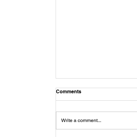
Comments
Write a comment...
What is a Pivot Table?